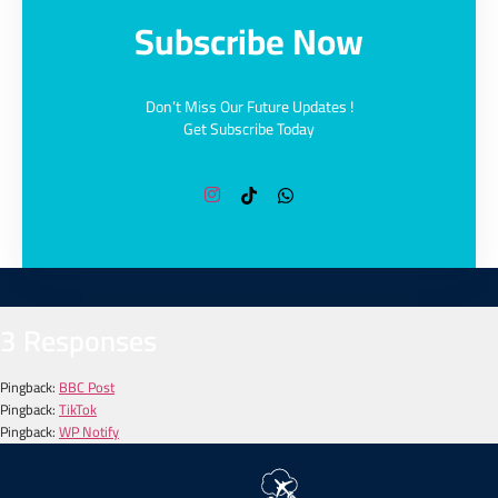
Subscribe Now
Don’t Miss Our Future Updates !
Get Subscribe Today
3 Responses
Pingback:
BBC Post
Pingback:
TikTok
Pingback:
WP Notify