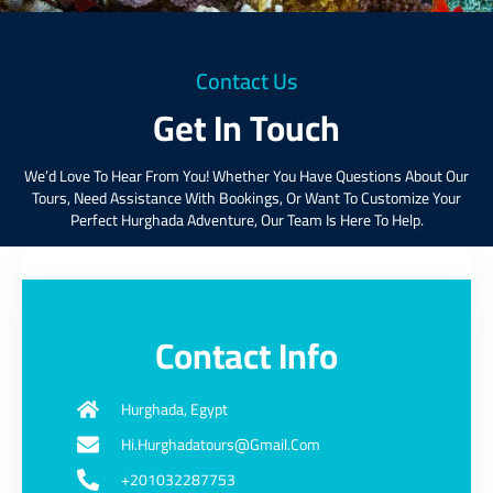
Contact Us
Get In Touch
We’d Love To Hear From You! Whether You Have Questions About Our
Tours, Need Assistance With Bookings, Or Want To Customize Your
Perfect Hurghada Adventure, Our Team Is Here To Help.
Contact Info
Hurghada, Egypt
Hi.hurghadatours@gmail.com
+201032287753