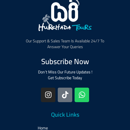
Our Support & Sales Team Is Available 24/7 To
Answer Your Queries
Subscribe Now
Don’t Miss Our Future Updates !
Get Subscribe Today
Quick Links
Home