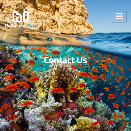
Contact Us