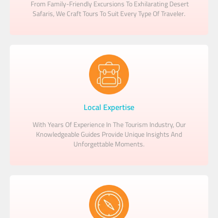
From Family-Friendly Excursions To Exhilarating Desert
Safaris, We Craft Tours To Suit Every Type Of Traveler.
Local Expertise
With Years Of Experience In The Tourism Industry, Our
Knowledgeable Guides Provide Unique Insights And
Unforgettable Moments.