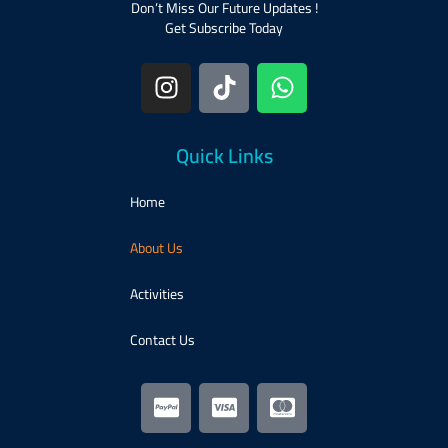
Don’t Miss Our Future Updates !
Get Subscribe Today
Quick Links
Home
About Us
Activities​
Contact Us