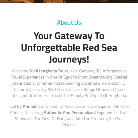
About Us
Your Gateway To
Unforgettable Red Sea
Journeys!
Welcome To
Hi Hurghada Tours
, Your Gateway To Unforgettable
Travel Experiences In One Of Egypt’s Most Breathtaking Coastal
Destinations. Whether You’re Seeking Adventure, Relaxation, Or
Cultural Discovery, We Offer A Diverse Range Of Guided Tours
Designed To Immerse You In The Beauty And Spirit Of Hurghada.
Led By
Ahmed
And A Team Of Passionate Travel Experts, We Take
Pride In Delivering
Authentic And Personalized
Experiences That
Showcase The Best Of Hurghada And The Stunning Red Sea
Region.