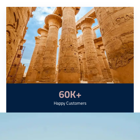
60
K+
Happy Customers