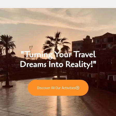
"Turning Your Travel
Dreams Into Reality!"
Discover All Our Activities