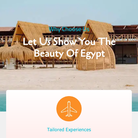
Why Choose Us
Let Us Show You The
Beauty Of Egypt
Tailored Experiences