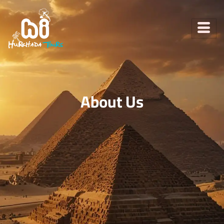
About Us