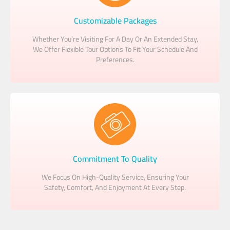
Customizable Packages
Whether You’re Visiting For A Day Or An Extended Stay,
We Offer Flexible Tour Options To Fit Your Schedule And
Preferences.
Commitment To Quality
We Focus On High-Quality Service, Ensuring Your
Safety, Comfort, And Enjoyment At Every Step.