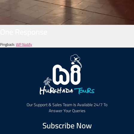
One Response
Pingback:
WP Notify
Our Support & Sales Team Is Available 24/7 To
Answer Your Queries
Subscribe Now